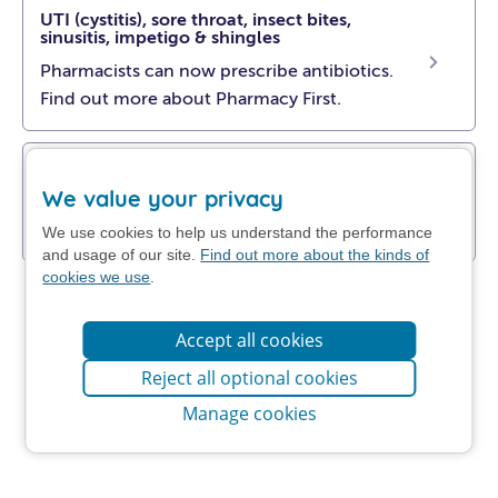
UTI (cystitis), sore throat, insect bites,
sinusitis, impetigo & shingles
Pharmacists can now prescribe antibiotics.
Find out more about Pharmacy First.
Get NHS self-help advice
We value your privacy
Find out how to manage your problem at
home.
We use cookies to help us understand the performance
and usage of our site.
Find out more about the kinds of
cookies we use
.
Accept all cookies
Reject all optional cookies
Manage cookies