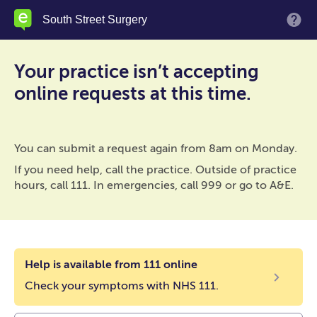
Skip
South Street Surgery
M
to
main
content
Your practice isn’t accepting
online requests at this time.
You can submit a request again from 8am on Monday.
If you need help, call the practice. Outside of practice
hours, call 111. In emergencies, call 999 or go to A&E.
Help is available from 111 online
Check your symptoms with NHS 111.